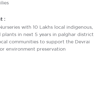
lies
t :
urseries with 10 Lakhs local indigenous,
lants in next 5 years in palghar district
local communities to support the Devrai
for environment preservation