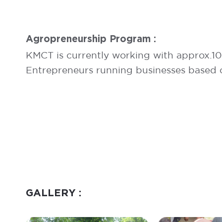
Agropreneurship Program :
KMCT is currently working with approx.1
Entrepreneurs running businesses based 
GALLERY :