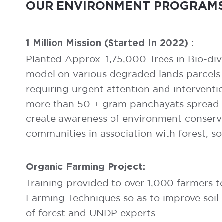
OUR ENVIRONMENT PROGRAMS
1 Million Mission (started In 2022) :
Planted Approx. 1,75,000 Trees in Bio-div
model on various degraded lands parcels
requiring urgent attention and interventi
more than 50 + gram panchayats spread ac
create awareness of environment conserva
communities in association with forest, so
Organic Farming Project:
Training provided to over 1,000 farmers 
Farming Techniques so as to improve soil 
of forest and UNDP experts