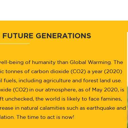
 FUTURE GENERATIONS
 well-being of humanity than Global Warming. The
ic tonnes of carbon dioxide (CO2) a year (2020)
l fuels, including agriculture and forest land use.
oxide (CO2) in our atmosphere, as of May 2020, is
eft unchecked, the world is likely to face famines,
rease in natural calamities such as earthquake and
ation. The time to act is now!