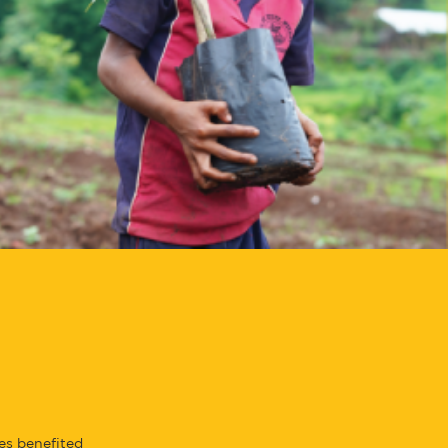
es benefited