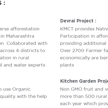
 :
Devrai Project :
erse afforestation
KMCT provides Native 
 in Maharashtra
Participation in affor
on. Collaborated with
providing additional
ross 4 districts to
Over 2700 Farmer fam
tion in rural
economically are ben
il and water experts
plants
Kitchen Garden Proje
to use Organic
Non GMO fruit and v
quality with the help
more than 500 rural 
each year which provi