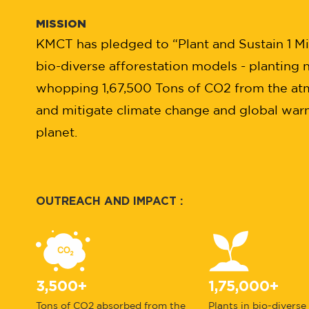
MISSION
KMCT has pledged to “Plant and Sustain 1 Mill
bio-diverse afforestation models - planting n
whopping 1,67,500 Tons of CO2 from the at
and mitigate climate change and global warmi
planet.
OUTREACH AND IMPACT :
3,500+
1,75,000+
Tons of CO2 absorbed from the
Plants in bio-diverse