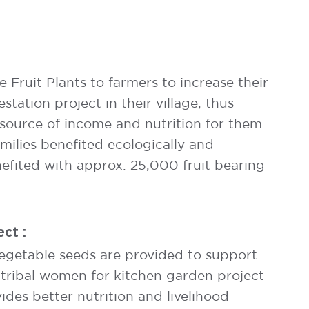
Fruit Plants to farmers to increase their
estation project in their village, thus
 source of income and nutrition for them.
ilies benefited ecologically and
efited with approx. 25,000 fruit bearing
ct :
egetable seeds are provided to support
tribal women for kitchen garden project
des better nutrition and livelihood