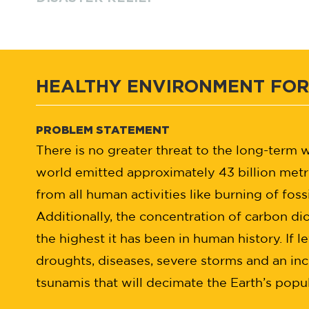
HEALTHY ENVIRONMENT FOR
PROBLEM STATEMENT
There is no greater threat to the long-term
world emitted approximately 43 billion metr
from all human activities like burning of fossi
Additionally, the concentration of carbon di
the highest it has been in human history. If l
droughts, diseases, severe storms and an inc
tsunamis that will decimate the Earth’s popul