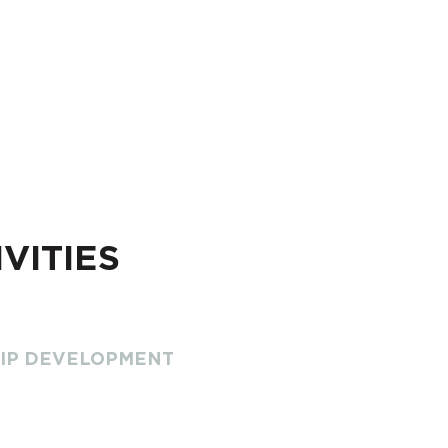
VITIES
HIP DEVELOPMENT