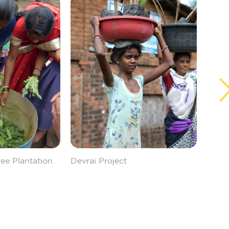
ee Plantation
Devrai Project
Devra