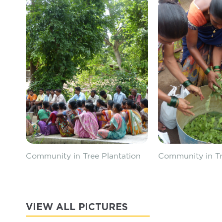
Community in Tree Plantation
Community in Tr
VIEW ALL PICTURES