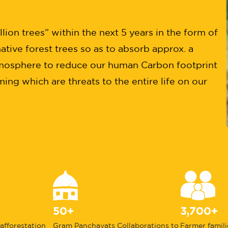
ion trees” within the next 5 years in the form of
ative forest trees so as to absorb approx. a
mosphere to reduce our human Carbon footprint
ng which are threats to the entire life on our
50+
3,700+
 afforestation
Gram Panchayats Collaborations to
Farmer famili