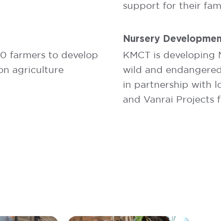
support for their fami
Nursery Developmen
00 farmers to develop
KMCT is developing N
on agriculture
wild and endangered p
in partnership with 
and Vanrai Projects 