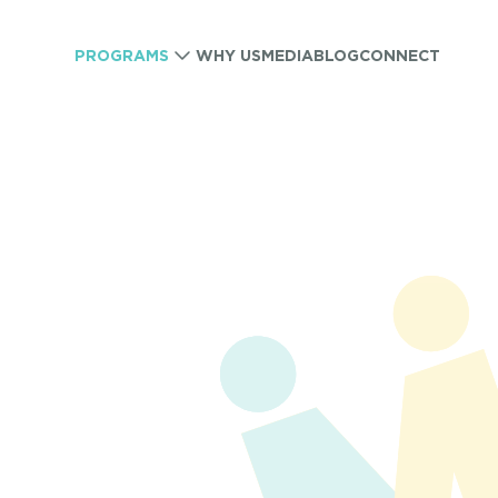
PROGRAMS
WHY US
MEDIA
BLOG
CONNECT