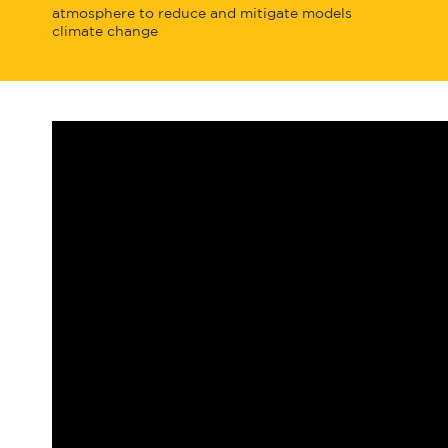
atmosphere to reduce and mitigate
models
climate change