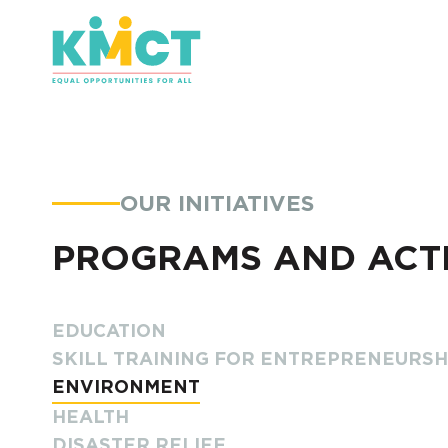
OUR INITIATIVES
PROGRAMS AND ACTI
EDUCATION
SKILL TRAINING FOR ENTREPRENEURS
ENVIRONMENT
HEALTH
DISASTER RELIEF